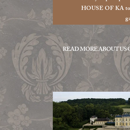
HOUSE OF KA to fe
g
READ MORE ABOUT US 