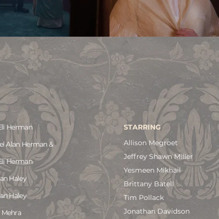
Eli Herman
STARRING
Allison Megroet
el Alan Herman &
Jeffrey Shawn Miller
Eli Herman
Yesmeen Mikhail
an Haley
Brittany Batell
an Haley
Tim Pollack
Jonathan Davidson
 Mehra