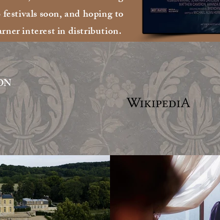
stivals soon, and hoping to
arner interest in distribution.
ON