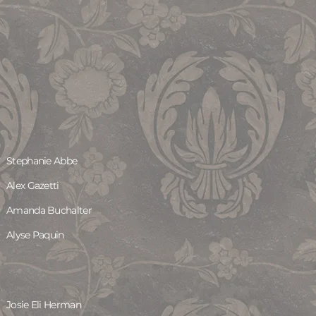
Stephanie Abbe
Alex Gazetti
Amanda Buchalter
Alyse Paquin
Josie Eli Herman