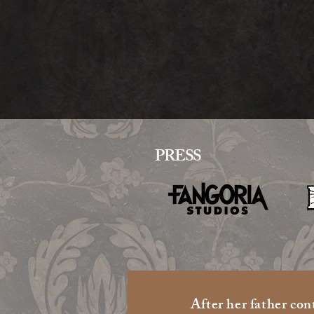
PRESS
​After her father con