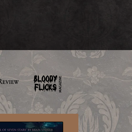
MAGAZINE