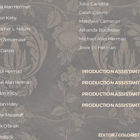
Julia Garlotte
el Alan Herman
Celah Convis
on Kirby
Matthew Cameron
opher L. Nelson
Amanda Buchalter
Michael Alan Herman
h Zettelmaier
Josie Eli Herman
 Dalton
 Eli Herman
RODUCTION ASSISTANT
P
el Alan Herman
PRODUCTION ASSISTANT
on Kirby
PRODUCTION ASSISTANT
an Haley
PRODUCTION ASSISTANT
er Maiseloff
ck O'Brien
EDITOR / COLORIST
ollack