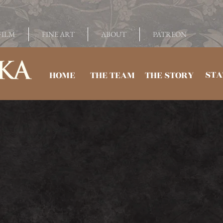
FILM
FINE ART
ABOUT
PATREON
STA
HOME
THE TEAM
THE STORY