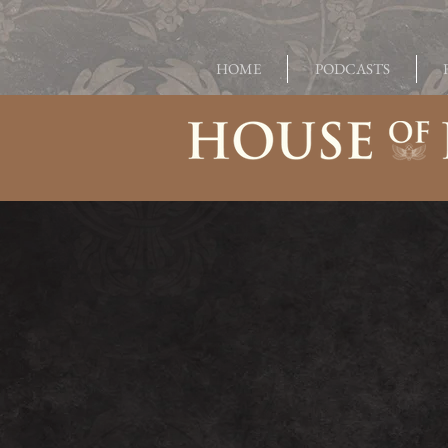
HOME
PODCASTS