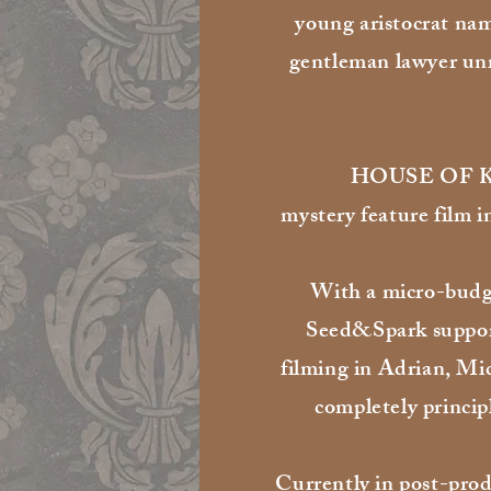
young aristocrat na
gentleman lawyer unr
HOUSE OF KA i
mystery feature film i
With a micro-budge
Seed&Spark suppo
filming in Adrian, Mi
completely princip
Currently in post-prod