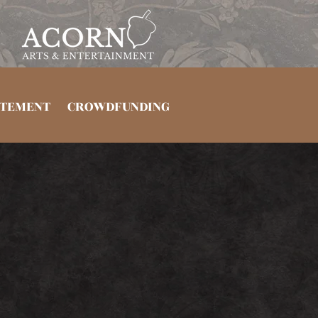
TEMENT
CROWDFUNDING