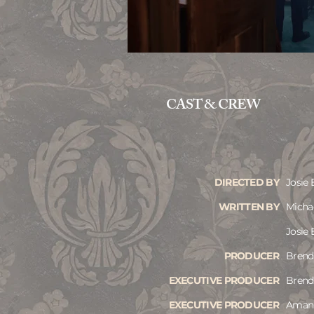
CAST & CREW
DIRECTED BY
Josie 
WRITTEN BY
Micha
Josie 
PRODUCER
Brend
EXECUTIVE PRODUCER
Brend
EXECUTIVE PRODUCER
Aman