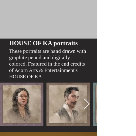
HOUSE OF KA portraits
These portraits are hand drawn with
grap
hite pencil
and digitally
colored.
Featured in the end credits
of Acorn Arts & Entertainment's
HOUSE OF KA.