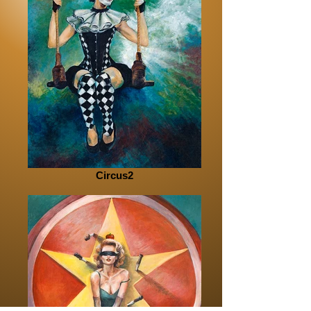
Circus2