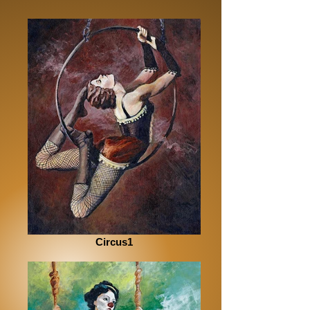
Circus1