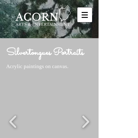
Silvertongues Portraits
Acrylic paintings on canvas.