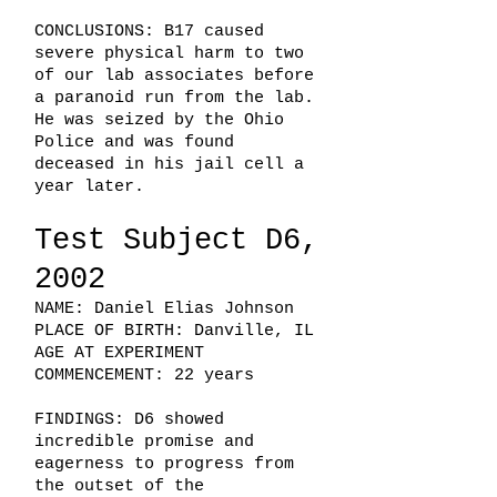
CONCLUSIONS: B17 caused
severe physical harm to two
of our lab associates before
a paranoid run from the lab.
He was seized by the Ohio
Police and was found
deceased in his jail cell a
year later.
Test Subject D6,
2002
NAME: Daniel Elias Johnson
PLACE OF BIRTH: Danville, IL
AGE AT EXPERIMENT
COMMENCEMENT: 22 years
FINDINGS: D6 showed
incredible promise and
eagerness to progress from
the outset of the