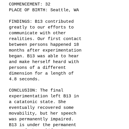
COMMENCEMENT: 32
PLACE OF BIRTH: Seattle, WA
FINDINGS: B13 contributed
greatly to our efforts to
communicate with other
realities. Our first contact
between persons happened 18
months after experimentation
began. B13 was able to hear
and make herself heard with
persons of a different
dimension for a length of
4.8 seconds.
CONCLUSION: The final
experimentation left B13 in
a catatonic state. She
eventually recovered some
movability, but her speech
was permanently impaired.
B13 is under the permanent