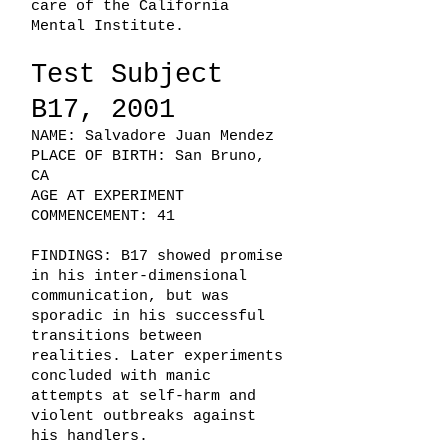
care of the California
Mental Institute.
Test Subject
B17, 2001
NAME: Salvadore Juan Mendez
PLACE OF BIRTH: San Bruno,
CA
AGE AT EXPERIMENT
COMMENCEMENT: 41
FINDINGS: B17 showed promise
in his inter-dimensional
communication, but was
sporadic in his successful
transitions between
realities. Later experiments
concluded with manic
attempts at self-harm and
violent outbreaks against
his handlers.