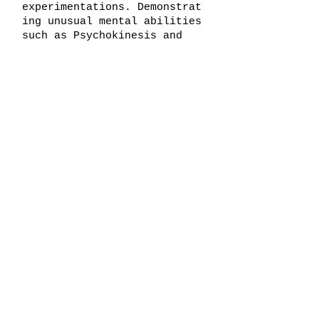
experimentations.
Demonstrat
ing unusual mental abilities
such as Psychokinesis and
Hypnotism, we placed 80% of
our time and resources into
his development.
CONCLUSIONS: D6 never
demonstrated the capacity to
breech dimensions and was
let go from experimentation.
He has since been marked as
a missing person by the
State of Ohio.
Test Subject E1,
2003
NAME: Etsy Miriam Delmen
PLACE OF BIRTH: Peebles, OH
AGE AT EXPERIMENT
COMMENCEMENT: 9 years