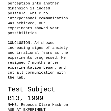
perception into another
dimension is indeed
possible. While no
interpersonal communication
was achieved, our
experiments showed vast
possibilities.
CONCLUSION: A4 showed
increasing signs of anxiety
and irrational fears as the
experiments progressed. He
resigned 7 months after
experimentation began, and
cut all communication with
the lab.
Test Subject
B13, 1999
NAME: Rebecca Clare Hasbrow
AGE AT EXPERIMENT