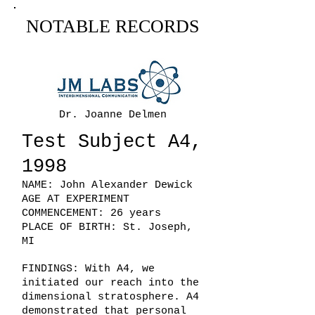
NOTABLE RECORDS
Dr. Joanne Delmen
Test Subject A4,
1998
NAME: John Alexander Dewick
AGE AT EXPERIMENT
COMMENCEMENT: 26 years
PLACE OF BIRTH: St. Joseph,
MI
FINDINGS: With A4, we
initiated our reach into the
dimensional stratosphere. A4
demonstrated that personal